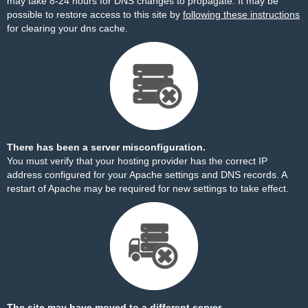
may take 8-24 hours for DNS changes to propagate. It may be
possible to restore access to this site by
following these instructions
for clearing your dns cache.
There has been a server misconfiguration.
You must verify that your hosting provider has the correct IP
address configured for your Apache settings and DNS records. A
restart of Apache may be required for new settings to take effect.
The site may have moved to a different server.