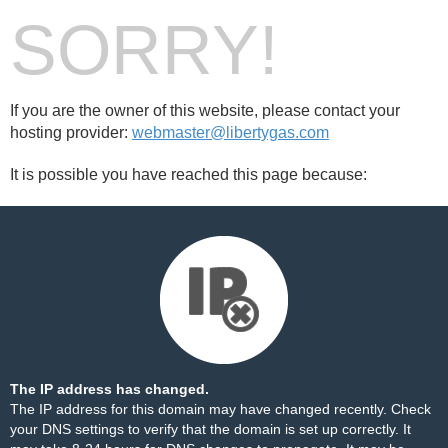
SORRY!
If you are the owner of this website, please contact your
hosting provider:
webmaster@libertygas.com
It is possible you have reached this page because:
The IP address has changed.
The IP address for this domain may have changed recently. Check
your DNS settings to verify that the domain is set up correctly. It